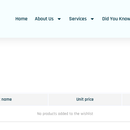
Home
About Us
Services
Did You Kno
t name
Unit price
No products added to the wishlist