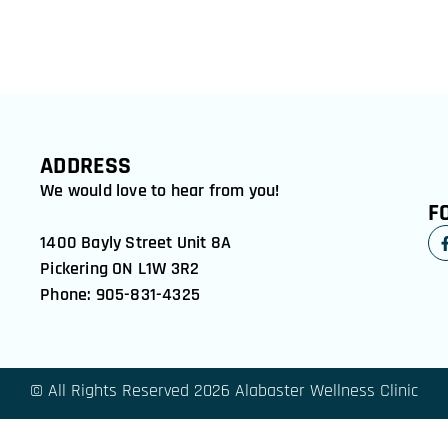
ADDRESS
We would love to hear from you!
F
1400 Bayly Street Unit 8A
Pickering ON L1W 3R2
Phone: 905-831-4325
© All Rights Reserved 2026 Alabaster Wellness Clinic