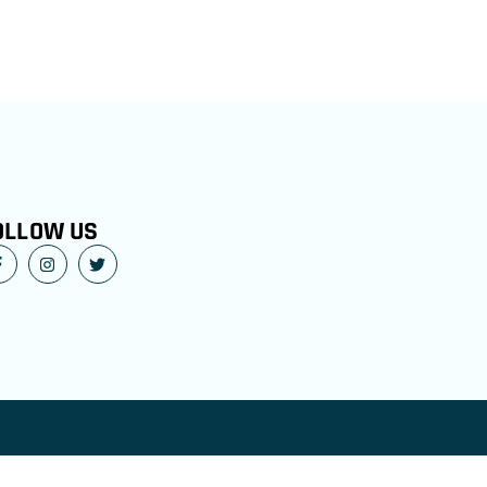
OLLOW US