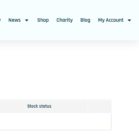
w
News
Shop
Charity
Blog
My Account
Stock status