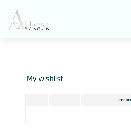
My wishlist
Produc